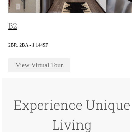
B2
2BR, 2BA - 1,144SF
View Virtual Tour
Experience Unique
Living