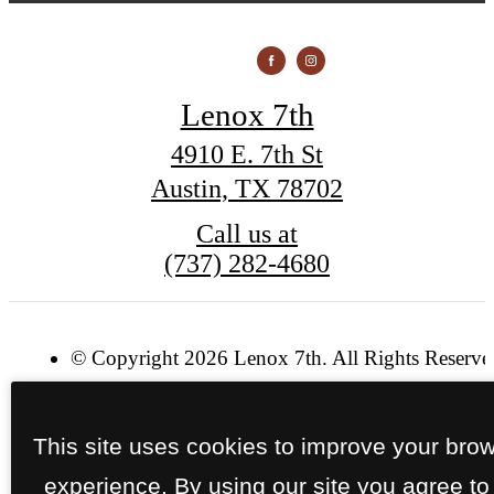
Lenox 7th
4910 E. 7th St
Austin, TX 78702
Call us at
(737) 282-4680
© Copyright 2026 Lenox 7th. All Rights Reserve
Privacy Policy
Site Map
This site uses cookies to improve your bro
experience. By using our site you agree to