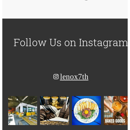
Follow Us
on Instagram
lenox7th