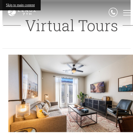
Skip to main content
Virtual Tours