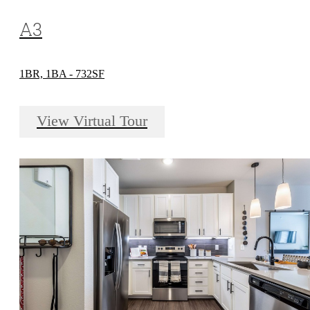
A3
1BR, 1BA - 732SF
View Virtual Tour