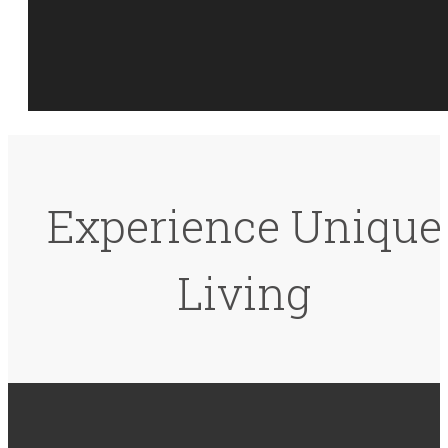
Experience Unique
Living