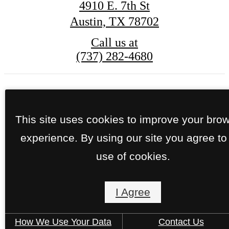
4910 E. 7th St
Austin, TX 78702
Call us at
(737) 282-4680
© Copyright 2026 Lenox 7th. All Rights Reserve
This site uses cookies to improve your bro
Privacy Policy
Site Map
experience. By using our site you agree to
use of cookies.
I Agree
How We Use Your Data
Contact Us