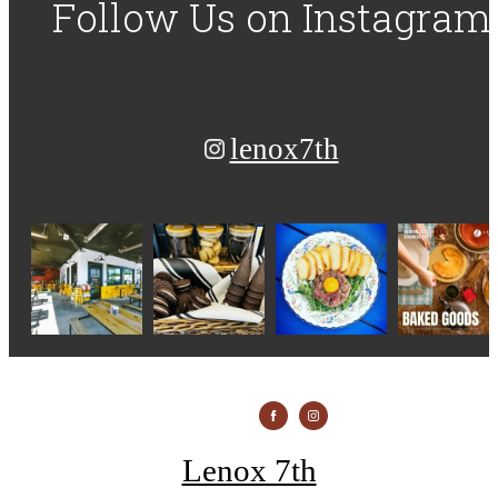
Follow Us
on Instagram
lenox7th
Lenox 7th