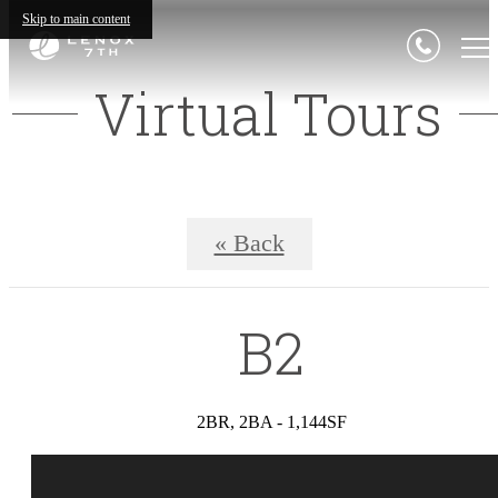
Skip to main content
Virtual Tours
« Back
B2
2BR, 2BA - 1,144SF